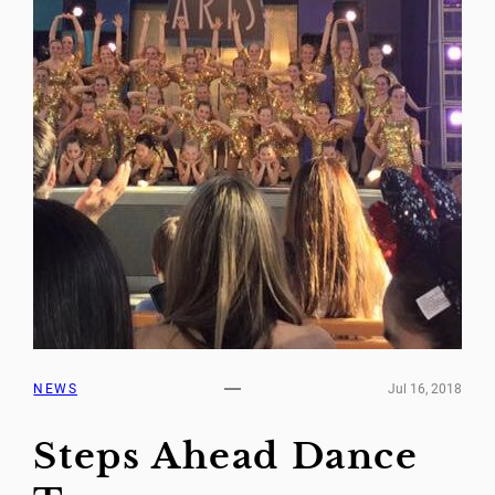
NEWS
Jul 16, 2018
Steps Ahead Dance