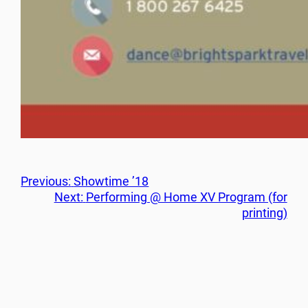
Previous:
Showtime ’18
Next:
Performing @ Home XV Program (for
printing)