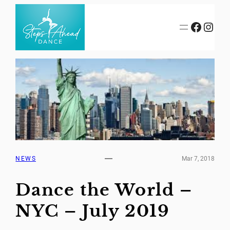
Skip
to
Facebook
Instagram
content
NEWS
Mar 7, 2018
Dance the World –
NYC – July 2019