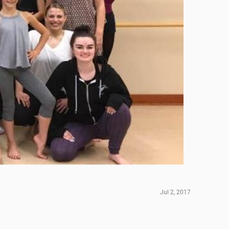
Jul 2, 2017