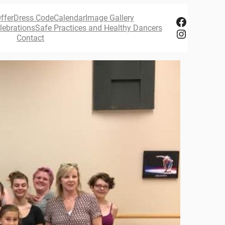
ffer
Dress Code
Calendar
Image Gallery
Facebook
lebrations
Safe Practices and Healthy Dancers
Instagram
Contact