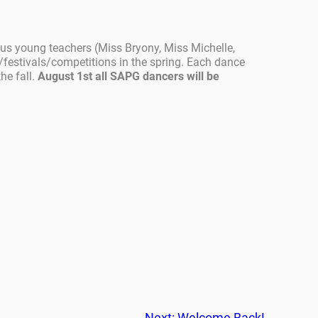
ous young teachers (Miss Bryony, Miss Michelle,
festivals/competitions in the spring. Each dance
he fall.
August 1st all SAPG dancers will be
Next:
Welcome Back!