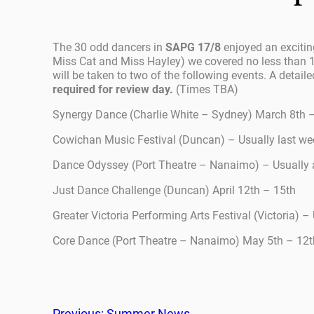
The 30 odd dancers in
SAPG 17/8
enjoyed an excitin
Miss Cat and Miss Hayley) we covered no less than 1
will be taken to two of the following events. A detaile
required for review day.
(Times TBA)
Synergy Dance (Charlie White – Sydney) March 8th 
Cowichan Music Festival (Duncan) – Usually last we
Dance Odyssey (Port Theatre – Nanaimo) – Usually a
Just Dance Challenge (Duncan) April 12th – 15th
Greater Victoria Performing Arts Festival (Victoria) – 
Core Dance (Port Theatre – Nanaimo) May 5th – 12t
Previous:
Summer News