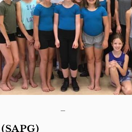
 (SAPG)