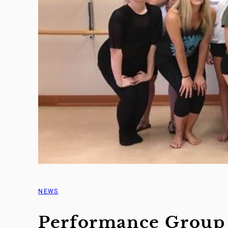
NEWS
Performance Group