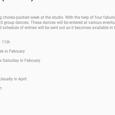
g choreo-packed week at the studio. With the help of four fabul
0 group dances. These dances will be entered at various events/
d schedule of entries will be sent out as it becomes available in t
– 11th
ek in February
 Saturday in February.
Usually in April.
h