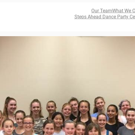
Our Team
What We O
Steps Ahead Dance Party Ce