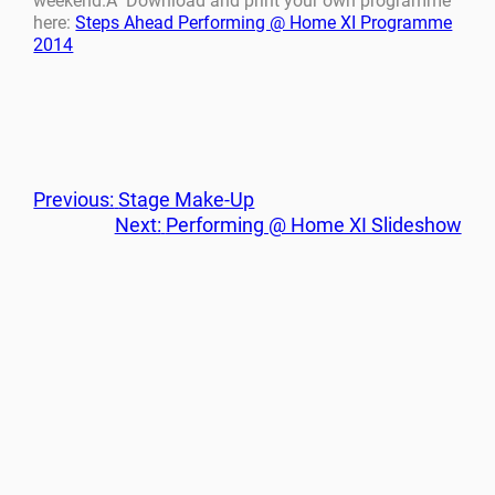
weekend.Â Download and print your own programme
here:
Steps Ahead Performing @ Home XI Programme
2014
Previous:
Stage Make-Up
Next:
Performing @ Home XI Slideshow