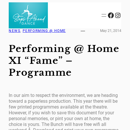
Skip
to
Facebook
Instagram
content
NEWS
, 
PERFORMING @ HOME
May 21, 2014
Performing @ Home
XI “Fame” –
Programme
In our aim to respect the environment, we are heading
toward a paperless production. This year there will be
few printed programmes available at the theatre.
However, if you wish to save this document for your
personal memories, or pint your own at home, the
choice is yours. The Bunch will have free wifi all